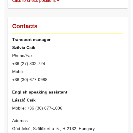
Click to check positions
+
Contacts
Transport manager
Szilvia Csík
Phone/Fax:
+36 (27) 332-724
Mobile:
+36 (30) 677-0988
English speaking assistant
László Csík
Mobile: +36 (30) 677-1006
Address:
Göd-felső, Szőlőkert u. 5., H-2132, Hungary