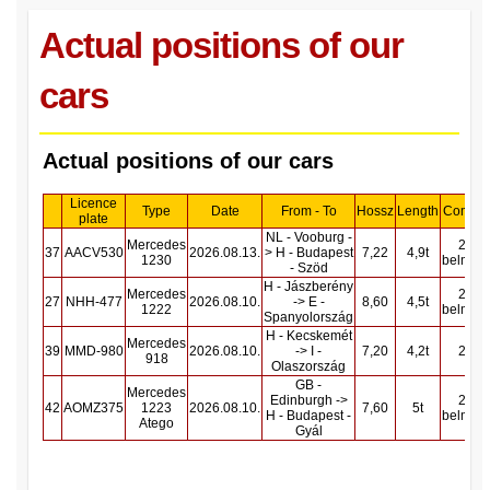
Actual positions of our
cars