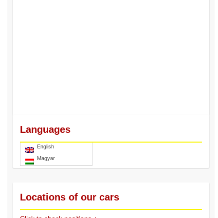
Languages
English
Magyar
Locations of our cars