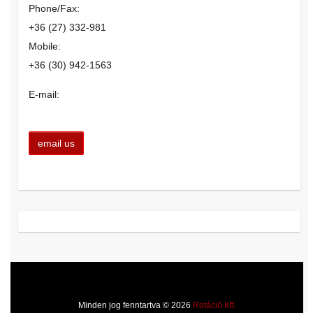
Phone/Fax:
+36 (27) 332-981
Mobile:
+36 (30) 942-1563
E-mail:
Minden jog fenntartva © 2026
Rotáció Kft.